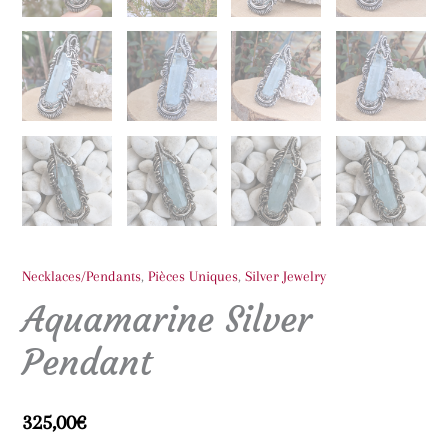
Necklaces/Pendants
,
Pièces Uniques
,
Silver Jewelry
Aquamarine Silver
Pendant
325,00
€