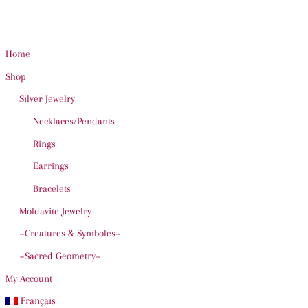
Home
Shop
Silver Jewelry
Necklaces/Pendants
Rings
Earrings
Bracelets
Moldavite Jewelry
~Creatures & Symboles~
~Sacred Geometry~
My Account
Français