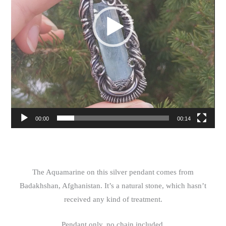
00:00
00:14
The Aquamarine on this silver pendant comes from
Badakhshan, Afghanistan. It’s a natural stone, which hasn’t
received any kind of treatment.
Pendant only, no chain included.