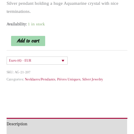
Silver pendant holding a huge Aquamarine crystal with nice
terminations.
Availability:
1 in stock
Aquamarine
Add to cart
Silver
Pendant
Euro (€) - EUR
quantity
SKU:
AG-21-207
Categories:
Necklaces/Pendants
,
Pièces Uniques
,
Silver Jewelry
Description