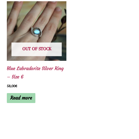
OUT OF STOCK
Blue Labradorite Silver Ring
– Size 6
58,00
€
Read more