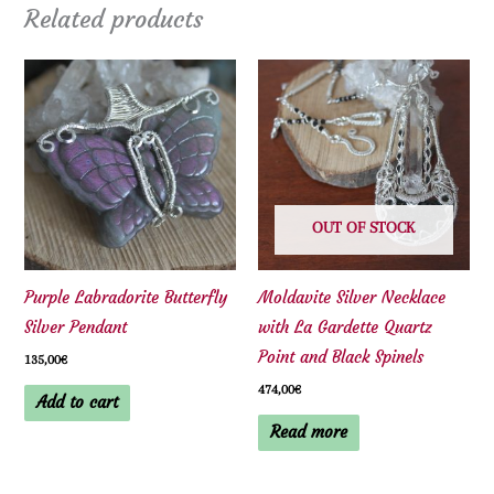
Related products
OUT OF STOCK
Purple Labradorite Butterfly
Moldavite Silver Necklace
Silver Pendant
with La Gardette Quartz
Point and Black Spinels
135,00
€
474,00
€
Add to cart
Read more