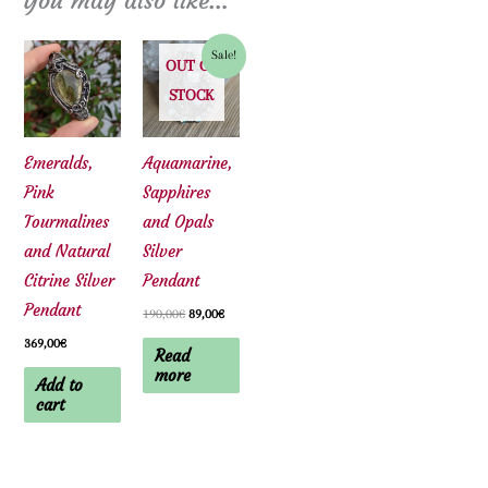
You may also like…
Sale!
OUT OF
STOCK
Emeralds,
Aquamarine,
Pink
Sapphires
Tourmalines
and Opals
and Natural
Silver
Citrine Silver
Pendant
Pendant
Original
Current
190,00
€
89,00
€
price
price
369,00
€
was:
is:
Read
190,00€.
89,00€.
more
Add to
cart