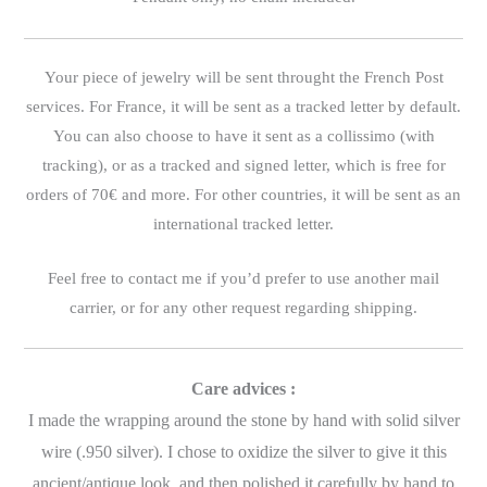
Your piece of jewelry will be sent throught the French Post
services. For France, it will be sent as a tracked letter by default.
You can also choose to have it sent as a collissimo (with
tracking), or as a tracked and signed letter, which is free for
orders of 70€ and more. For other countries, it will be sent as an
international tracked letter.
Feel free to contact me if you’d prefer to use another mail
carrier, or for any other request regarding shipping.
Care advices :
I made the wrapping around the stone by hand with solid silver
wire (.950 silver). I chose to oxidize the silver to give it this
ancient/antique look, and then polished it carefully by hand to