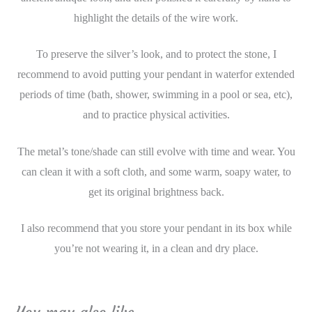
highlight the details of the wire work.
To preserve the silver’s look, and to protect the stone, I
recommend to avoid putting your pendant in waterfor extended
periods of time (bath, shower, swimming in a pool or sea, etc),
and to practice physical activities.
The metal’s tone/shade can still evolve with time and wear. You
can clean it with a soft cloth, and some warm, soapy water, to
get its original brightness back.
I also recommend that you store your pendant in its box while
you’re not wearing it, in a clean and dry place.