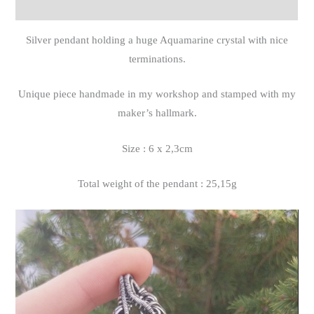
Reviews (0)
Silver pendant holding a huge Aquamarine crystal with nice
terminations.
Unique piece handmade in my workshop and stamped with my
maker’s hallmark.
Size : 6 x 2,3cm
Total weight of the pendant : 25,15g
Video
Player